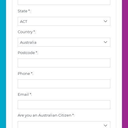
State *:
ACT
Country *:
Australia
Postcode *:
Phone *:
Email *:
Are you an Australian Citizen *: