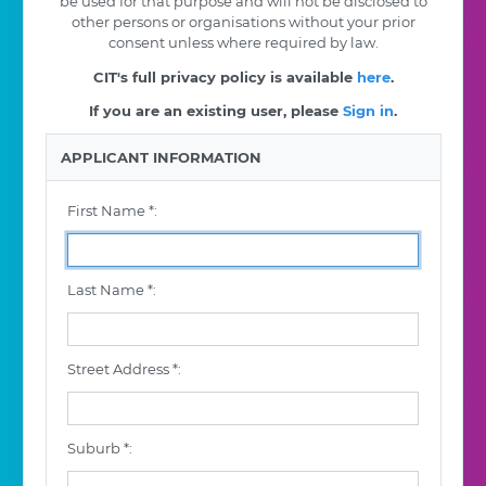
be used for that purpose and will not be disclosed to
other persons or organisations without your prior
consent unless where required by law.
CIT's full privacy policy is available
here
.
If you are an existing user, please
Sign in
.
APPLICANT INFORMATION
First Name *:
Last Name *:
Street Address *:
Suburb *: