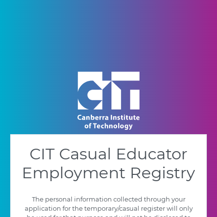
CIT Casual Educator
Employment Registry
The personal information collected through your
application for the temporary/casual register will only